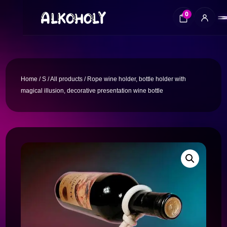
0
Home
/
S
/
All products
/ Rope wine holder, bottle holder with
magical illusion, decorative presentation wine bottle