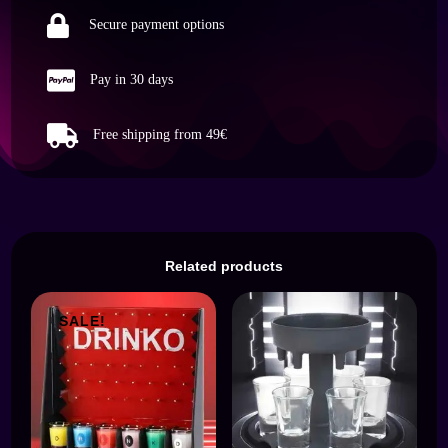

dekorative
Secure payment options
Präsentation
Weinflasche

Pay in 30 days
quantity

Free shipping from 49€
Related products
SALE!