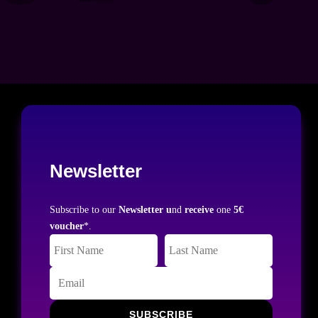
Newsletter
Subscribe to our
Newsletter u
nd
receive
one
5€
voucher
*.
SUBSCRIBE