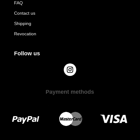
FAQ
Contact us
Shipping
Revocation
Follow us
Payment methods