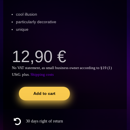
cool illusion
particularly decorative
unique
12,90
€
No VAT statement, as small business owner according to §19 (1)
UStG.
plus.
Shipping costs
Add to cart
Seil
Weinhalter,
Flaschenhalter
mit

30 days right of return
Magischer
Illusion,