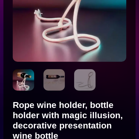
Rope wine holder, bottle
holder with magic illusion,
decorative presentation
wine bottle