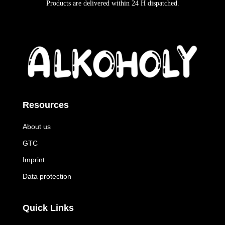
Products are delivered within
24 H
dispatched
.
Resources
About us
GTC
Imprint
Data protection
Quick Links