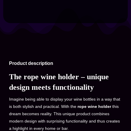
Product description
The rope wine holder – unique
design meets functionality
Imagine being able to display your wine bottles in a way that
is both stylish and practical. With the
rope wine holder
this
dream becomes reality. This unique product combines
modern design with surprising functionality and thus creates
a highlight in every home or bar.