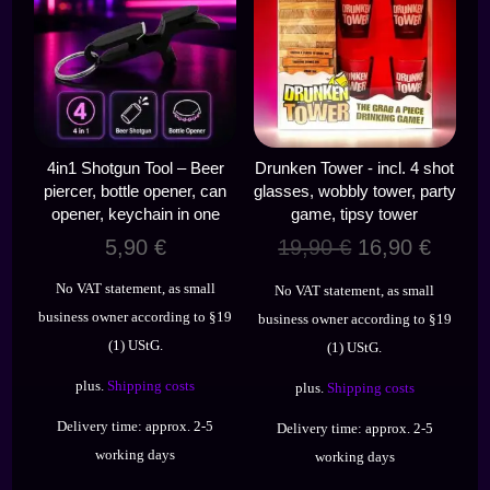
4in1 Shotgun Tool – Beer
Drunken Tower - incl. 4 shot
piercer, bottle opener, can
glasses, wobbly tower, party
opener, keychain in one
game, tipsy tower
Original
Curre
5,90
€
19,90
€
16,90
€
price
price
No VAT statement, as small
No VAT statement, as small
was:
is:
business owner according to §19
business owner according to §19
19,90 €.
16,90 
(1) UStG.
(1) UStG.
plus.
Shipping costs
plus.
Shipping costs
Delivery time:
approx. 2-5
Delivery time:
approx. 2-5
working days
working days