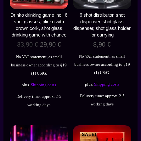
Drinko drinking game incl. 6
6 shot distributor, shot
shot glasses, plinko with
dispenser, shot glass
crown cork, shot glass
dispenser, shot glass holder
drinking game with chance
for carrying
Original
Current
33,90
€
29,90
€
8,90
€
price
price
No VAT statement, as small
No VAT statement, as small
was:
is:
business owner according to §19
business owner according to §19
33,90 €.
29,90 €.
(1) UStG.
(1) UStG.
plus.
Shipping costs
plus.
Shipping costs
Delivery time:
approx. 2-5
Delivery time:
approx. 2-5
working days
working days
SALE!