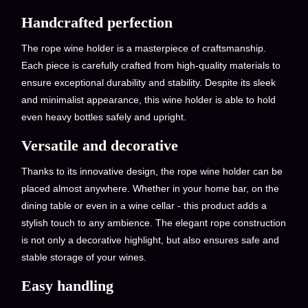
Handcrafted perfection
The rope wine holder is a masterpiece of craftsmanship.
Each piece is carefully crafted from high-quality materials to
ensure exceptional durability and stability. Despite its sleek
and minimalist appearance, this wine holder is able to hold
even heavy bottles safely and upright.
Versatile and decorative
Thanks to its innovative design, the rope wine holder can be
placed almost anywhere. Whether in your home bar, on the
dining table or even in a wine cellar - this product adds a
stylish touch to any ambience. The elegant rope construction
is not only a decorative highlight, but also ensures safe and
stable storage of your wines.
Easy handling