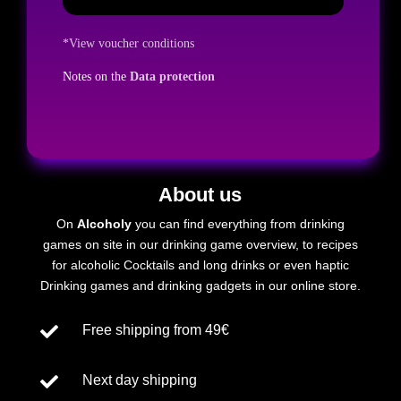
*View voucher conditions
Notes on the
Data protection
About us
On
Alcoholy
you can find everything from drinking
games on site in our drinking game overview, to recipes
for
alcoholic
Cocktails and long drinks or even
haptic
Drinking games and drinking gadgets in our online store.

Free shipping from 49€

Next day shipping