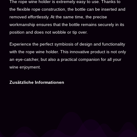
The rope wine holder is extremely easy to use. Thanks to
the flexible rope construction, the bottle can be inserted and
removed effortlessly. At the same time, the precise
workmanship ensures that the bottle remains securely in its
position and does not wobble or tip over.
Experience the perfect symbiosis of design and functionality
with the rope wine holder. This innovative product is not only
an eye-catcher, but also a practical companion for all your
wine enjoyment.
Zusätzliche Informationen